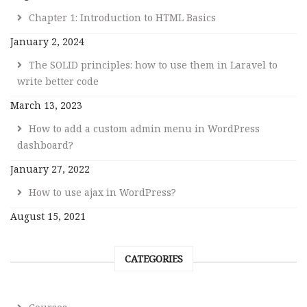
Chapter 1: Introduction to HTML Basics
January 2, 2024
The SOLID principles: how to use them in Laravel to
write better code
March 13, 2023
How to add a custom admin menu in WordPress
dashboard?
January 27, 2022
How to use ajax in WordPress?
August 15, 2021
CATEGORIES