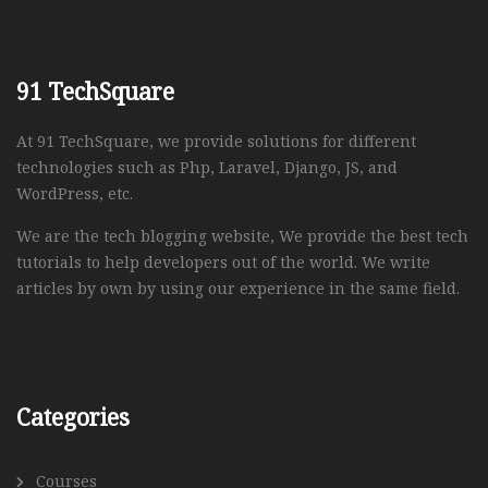
91 TechSquare
At 91 TechSquare, we provide solutions for different
technologies such as Php, Laravel, Django, JS, and
WordPress, etc.
We are the tech blogging website, We provide the best tech
tutorials to help developers out of the world. We write
articles by own by using our experience in the same field.
Categories
Courses