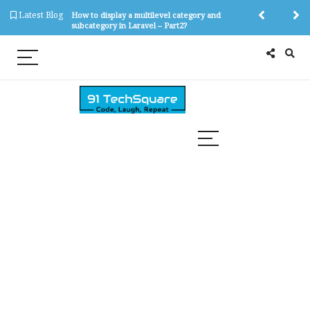
Latest Blog
tegory and
How to display a multilevel category and
How to create 
?
subcategory in Laravel – Part2?
subcategory in