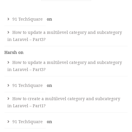
91 TechSquare
on
How to update a multilevel category and subcategory
in Laravel – Part3?
Harsh
on
How to update a multilevel category and subcategory
in Laravel – Part3?
91 TechSquare
on
How to create a multilevel category and subcategory
in Laravel – Part1?
91 TechSquare
on