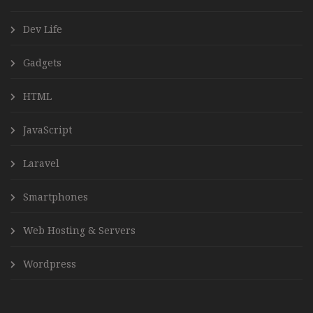
Dev Life
Gadgets
HTML
JavaScript
Laravel
Smartphones
Web Hosting & Servers
Wordpress