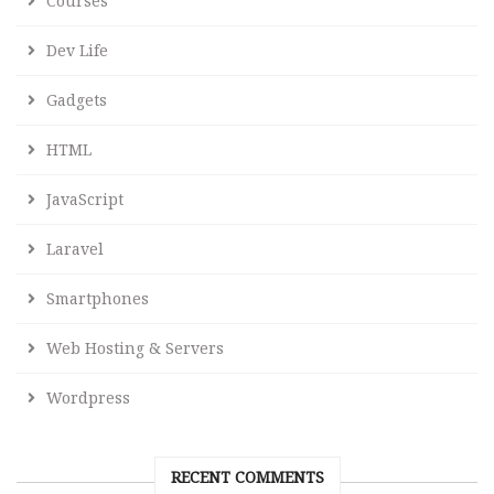
Courses
Dev Life
Gadgets
HTML
JavaScript
Laravel
Smartphones
Web Hosting & Servers
Wordpress
RECENT COMMENTS