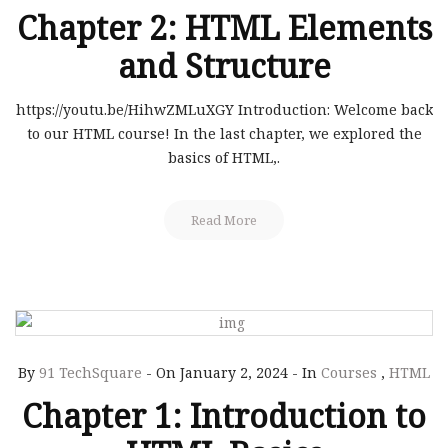
Chapter 2: HTML Elements
and Structure
https://youtu.be/HihwZMLuXGY Introduction: Welcome back
to our HTML course! In the last chapter, we explored the
basics of HTML,.
Read More
By
91 TechSquare
-
On January 2, 2024
-
In
Courses
,
HTML
Chapter 1: Introduction to