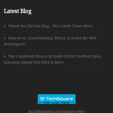
Latest Blog
When You Fix One Bug… But Create Three More
Shared vs. Cloud Hosting: Which is Better for Web
Developers?
Top 5 Android Phones in India (2024): OnePlus Open,
Samsung Galaxy S24 Ultra & More
An Information Technology Blog