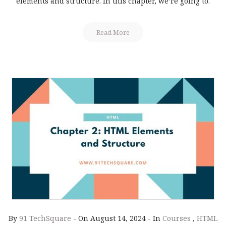
elements and structure. In this chapter, we’re going to.
Read More
By
91 TechSquare
-
On August 14, 2024
-
In
Courses
,
HTML