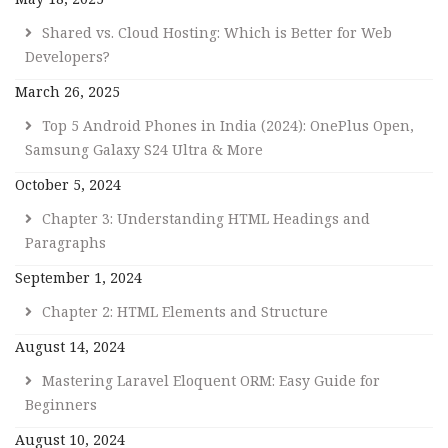
Shared vs. Cloud Hosting: Which is Better for Web
Developers?
March 26, 2025
Top 5 Android Phones in India (2024): OnePlus Open,
Samsung Galaxy S24 Ultra & More
October 5, 2024
Chapter 3: Understanding HTML Headings and
Paragraphs
September 1, 2024
Chapter 2: HTML Elements and Structure
August 14, 2024
Mastering Laravel Eloquent ORM: Easy Guide for
Beginners
August 10, 2024