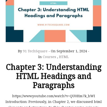
By
91 TechSquare
-
On September 1, 2024
-
In
Courses
,
HTML
Chapter 3: Understanding
HTML Headings and
Paragraphs
https://www.youtube.com/watch?v=QU0Hm7k_hWI
Introduction: Previously, in Chapter 2, we discussed html