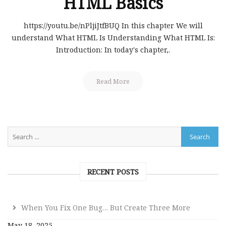
HTML Basics
https://youtu.be/nPljiJtfBUQ In this chapter We will
understand What HTML Is Understanding What HTML Is:
Introduction: In today's chapter,.
Read More
RECENT POSTS
When You Fix One Bug… But Create Three More
May 18, 2025