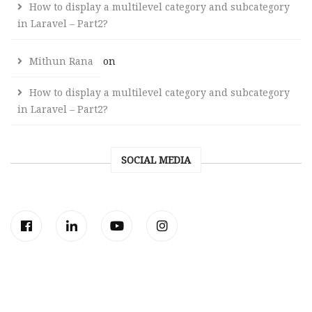
How to display a multilevel category and subcategory
in Laravel – Part2?
Mithun Rana
on
How to display a multilevel category and subcategory
in Laravel – Part2?
SOCIAL MEDIA